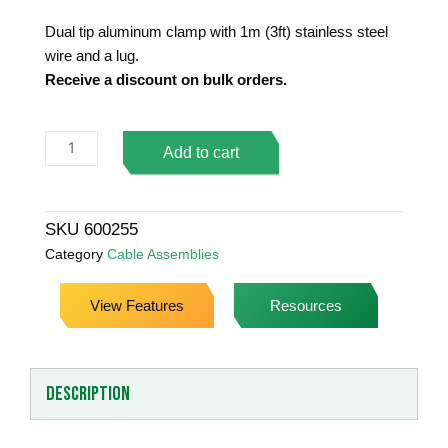
Dual tip aluminum clamp with 1m (3ft) stainless steel
wire and a lug.
Receive a discount on bulk orders.
Stainless
Add to cart
Steel
Grounding
Assembly
SKU
600255
&
Category
Cable Assemblies
Lug
quantity
View Features
Resources
Description