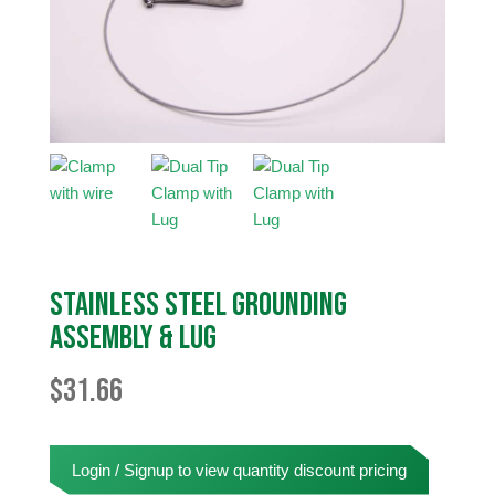
Stainless Steel Grounding
Assembly & Lug
$
31.66
Login / Signup to view quantity discount pricing