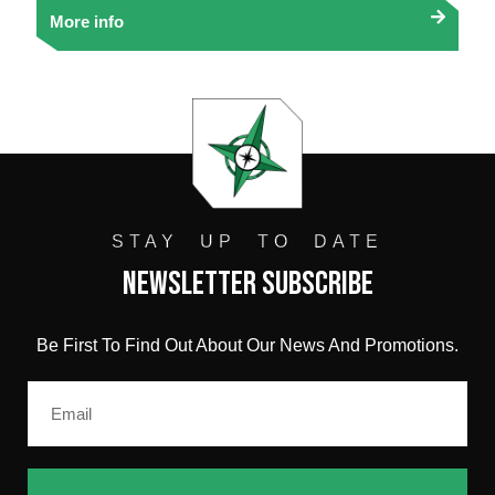
More info
STAY UP TO DATE
Newsletter Subscribe
Be First To Find Out About Our News And Promotions.
Email