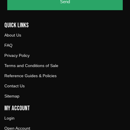
Send
Quick Links
About Us
FAQ
Privacy Policy
Terms and Conditions of Sale
Reference Guides & Policies
Contact Us
Sitemap
My Account
Login
Open Account