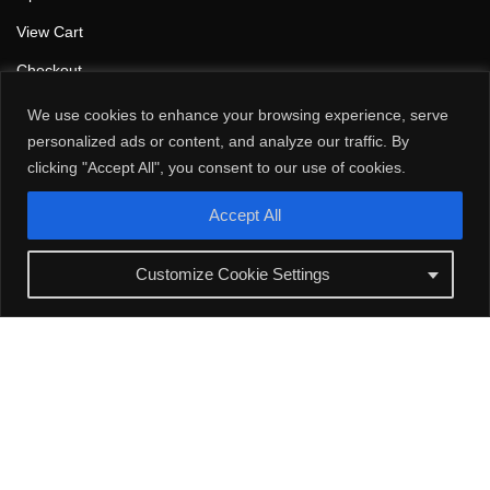
View Cart
Checkout
Browse our products
We use cookies to enhance your browsing experience, serve
personalized ads or content, and analyze our traffic. By
Motor Shaft Grounding
clicking "Accept All", you consent to our use of cookies.
Static Bonding/Grounding
Accept All
Contact Us
Customize Cookie Settings
Calgary, Alberta, Canada
1-888-899-AAKI (2254)
info@aaki.ca
Follow Us
L
F
i
a
n
c
k
e