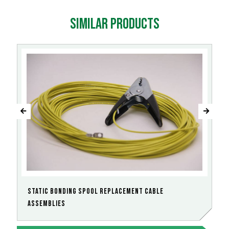
Similar products
Static Bonding Spool Replacement Cable
Assemblies