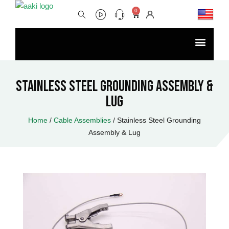
Skip
0
Cart
to
content
Menu
Stainless Steel Grounding Assembly &
Lug
Home
/
Cable Assemblies
/ Stainless Steel Grounding
Assembly & Lug