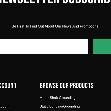
Be First To Find Out About Our News And Promotions.
ccount
Browse our products
Motor Shaft Grounding
ccount
Static Bonding/Grounding