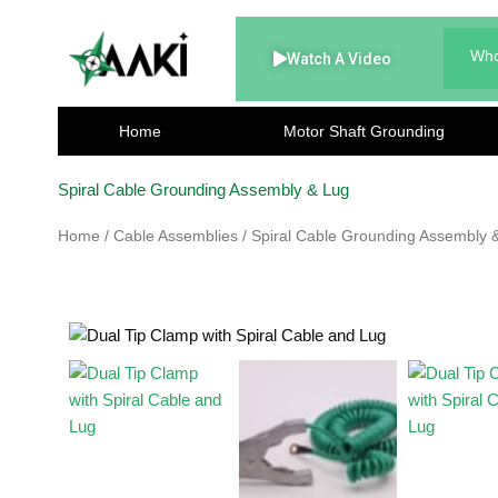
Skip
to
Who
Watch A Video
content
Home
Motor Shaft Grounding
Spiral Cable Grounding Assembly & Lug
Home
/
Cable Assemblies
/ Spiral Cable Grounding Assembly 