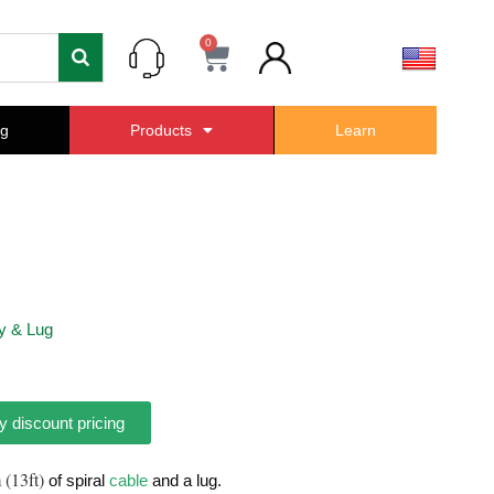
0
Cart
ng
Products
Learn
y & Lug
y discount pricing
 (13ft)
of spiral
cable
and a lug.