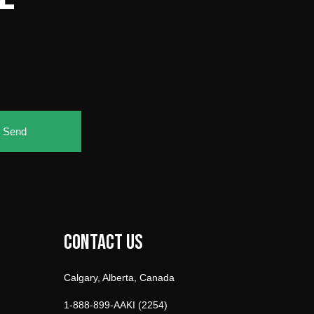
Send
Contact Us
Calgary, Alberta, Canada
1-888-899-AAKI (2254)