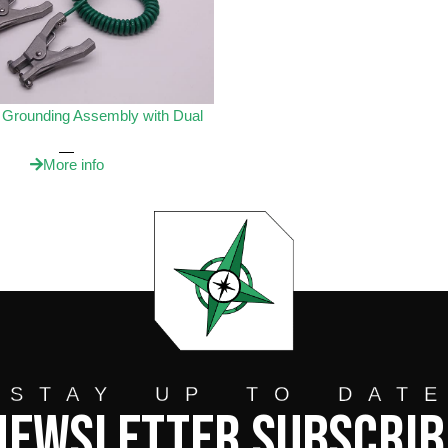
e Grounding Assembly with Dual
More info
STAY UP TO DAT
Newsletter Subscrib