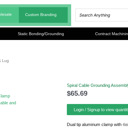
lesale
Custom Branding
Static Bonding/Grounding
Contract Machini
& Lug
Spiral Cable Grounding Assembl
$
65.69
Login / Signup to view quantit
4m
Dual tip aluminum clamp with