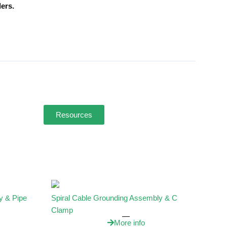
ers.
Resources
y & Pipe
Spiral Cable Grounding Assembly & C
Clamp
More info