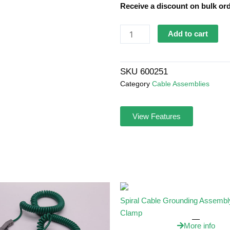
Receive a discount on bulk ord
Spiral
Add to cart
Cable
Grounding
Assembly
SKU
600251
&
Category
Cable Assemblies
Lug
quantity
View Features
Spiral Cable Grounding Assembl
Clamp
More info