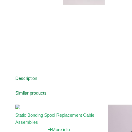
Description
Similar products
Static Bonding Spool Replacement Cable
Assemblies
More info