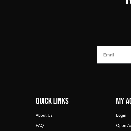
Email
Quick Links
My A
About Us
Login
FAQ
Open A