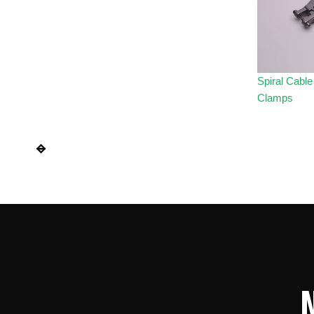
Spiral Cabl
Clamps