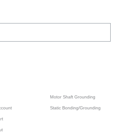
ccount
Browse our products
Motor Shaft Grounding
ccount
Static Bonding/Grounding
rt
ut