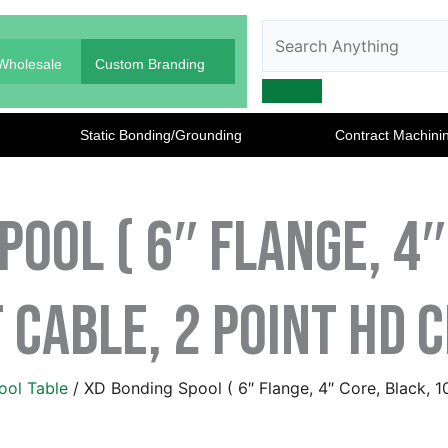
Search
Search
Anything
Wholesale
Custom Branding
Static Bonding/Grounding
Contract Machini
pool ( 6″ Flange, 4″
 Cable, 2 Point HD 
ool Table
/ XD Bonding Spool ( 6″ Flange, 4″ Core, Black, 