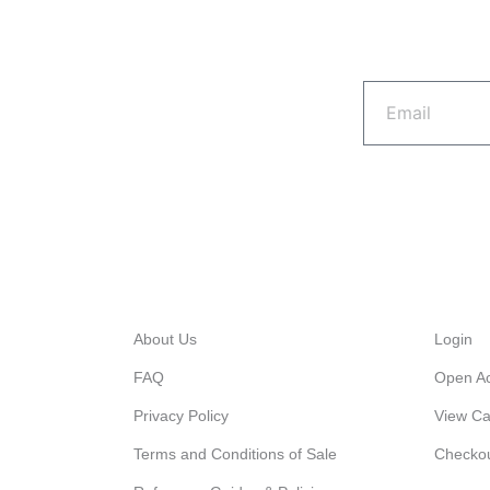
Email
Quick Links
My A
About Us
Login
FAQ
Open A
Privacy Policy
View Ca
Terms and Conditions of Sale
Checko