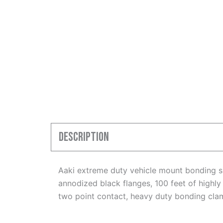
Description
Aaki extreme duty vehicle mount bonding sp
annodized black flanges, 100 feet of highly 
two point contact, heavy duty bonding cla