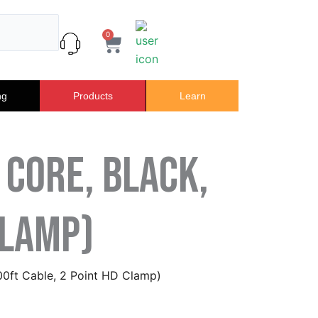
0
Cart
ng
Products
Learn
 Core, Black,
Clamp)
100ft Cable, 2 Point HD Clamp)