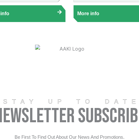
info
More info
STAY UP TO DAT
Newsletter Subscrib
Be First To Find Out About Our News And Promotions.