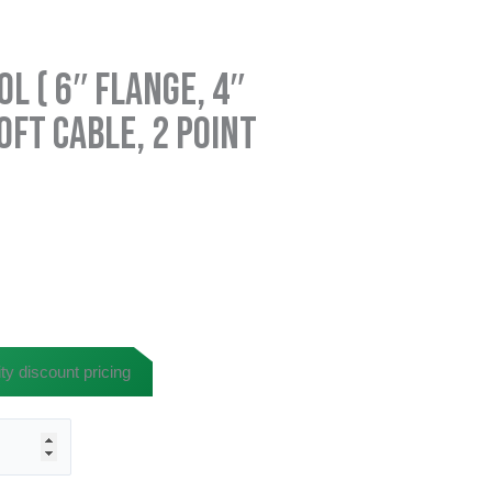
l ( 6″ Flange, 4″
0ft Cable, 2 Point
ty discount pricing