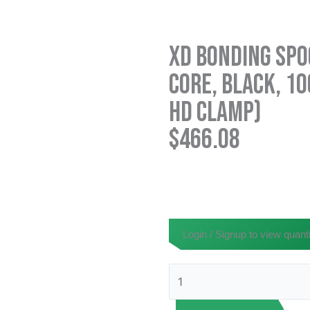
XD Bonding Spoo
Core, Black, 10
HD Clamp)
$
466.08
Login / Signup to view quanti
XD
Bonding
Spool