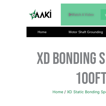
Skip
to
Watch A Video
content
Home
Motor Shaft Grounding
XD Bonding S
100ft
Home
/
XD Static Bonding Sp