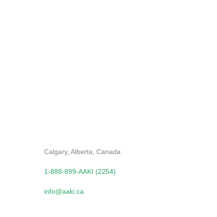
Send
Contact Us
Calgary, Alberta, Canada
1-888-899-AAKI (2254)
info@aaki.ca