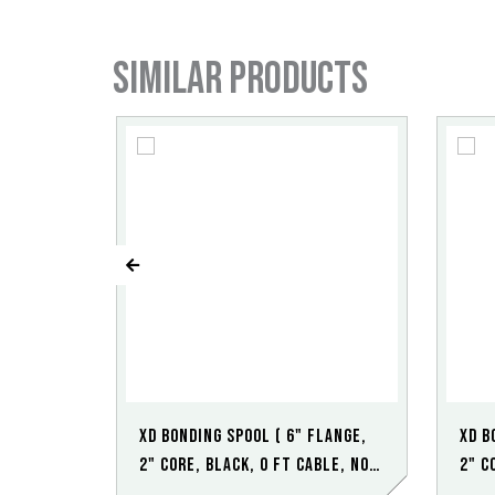
Similar products
XD Bonding Spool ( 6" Flange,
XD B
2" Core, Black, 0 ft Cable, No
2" C
Clamp)
Poin