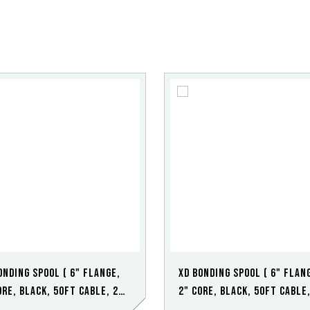
onding Spool ( 6" Flange,
XD Bonding Spool ( 6" Flan
ore, Black, 50ft Cable, 2
2" Core, Black, 50ft Cable,
t Clamp)
Point HD Clamp)