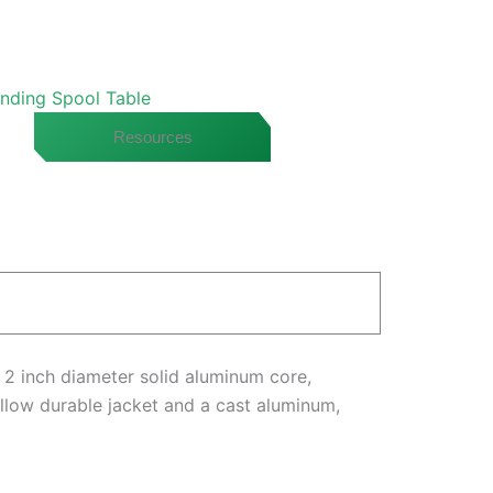
onding Spool Table
Resources
 2 inch diameter solid aluminum core,
yellow durable jacket and a cast aluminum,