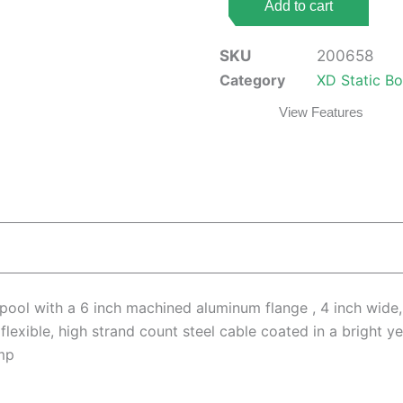
Add to cart
(
6"
SKU
200658
Flange,
Category
XD Static B
4"
View Features
Core,
Black,
100ft
Cable,
2
Point
HD
Clamp)
quantity
ool with a 6 inch machined aluminum flange , 4 inch wide,
flexible, high strand count steel cable coated in a bright 
mp