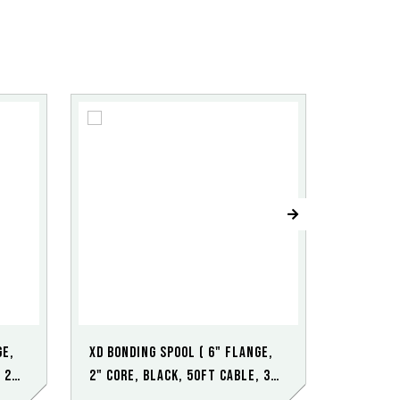
ge,
XD Bonding Spool ( 6" Flange,
XD Bondi
 2
2" Core, Black, 50ft Cable, 3
2" Core,
point SS Clamp)
point S