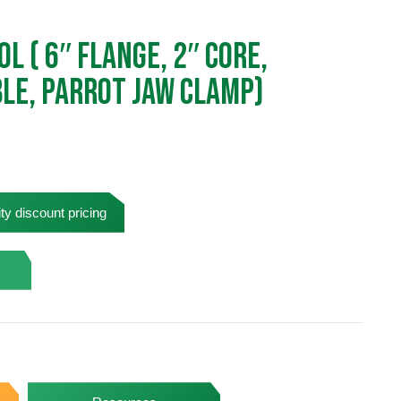
l ( 6″ Flange, 2″ Core,
ble, Parrot Jaw Clamp)
ty discount pricing