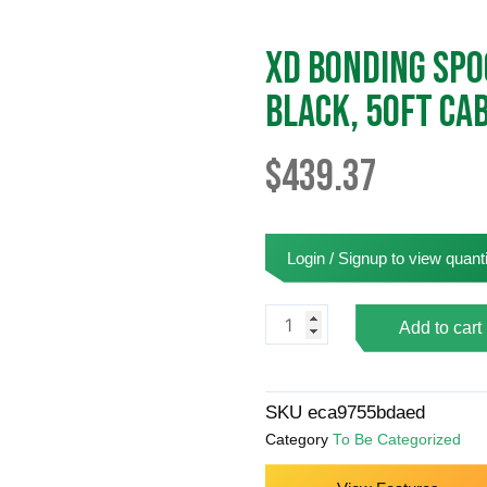
XD Bonding Spoo
Black, 50ft Ca
$
439.37
Login / Signup to view quanti
XD
Add to cart
Bonding
Spool
(
SKU
eca9755bdaed
6"
Category
To Be Categorized
Flange,
2"