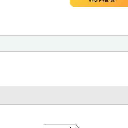
View Features
Core,
Black,
50ft
Cable,
Parrot
Jaw
Clamp)
quantity