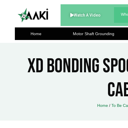
Skip
to
Who
Watch A Video
content
Home
Motor Shaft Grounding
XD Bonding Spoo
Ca
Home
/
To Be Ca