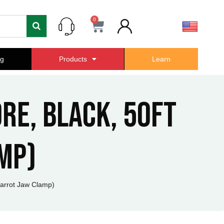
0
Cart
ng
Products
Learn
ore, Black, 50ft
mp)
Parrot Jaw Clamp)