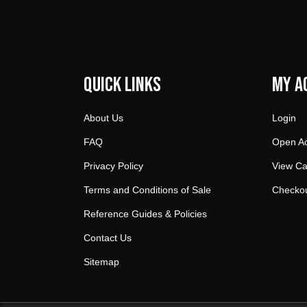
Quick Links
My A
About Us
Login
FAQ
Open A
Privacy Policy
View Ca
Terms and Conditions of Sale
Checko
Reference Guides & Policies
Contact Us
Sitemap