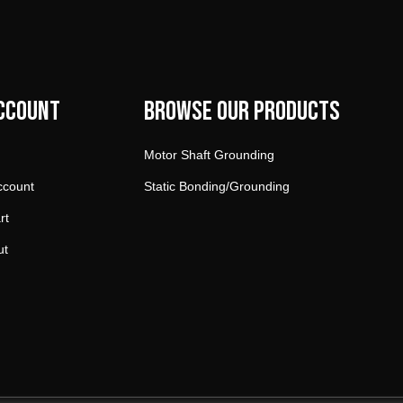
ccount
Browse our products
Motor Shaft Grounding
ccount
Static Bonding/Grounding
rt
ut