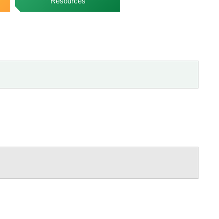
Resources