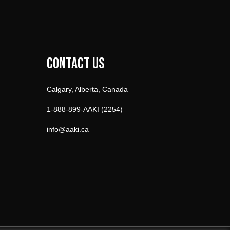
Contact Us
Calgary, Alberta, Canada
1-888-899-AAKI (2254)
info@aaki.ca