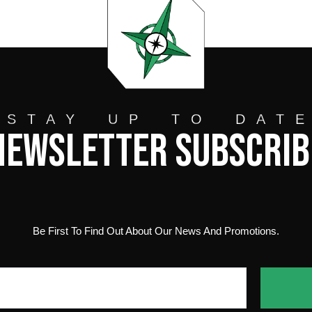
STAY UP TO DAT
Newsletter Subscrib
Be First To Find Out About Our News And Promotions.