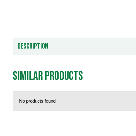
Description
Similar products
No products found