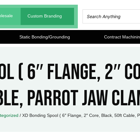
lesale
Custom Branding
Static Bonding/Grounding
Contract Machini
l ( 6″ Flange, 2″ C
ble, Parrot Jaw Cla
tegorized
/ XD Bonding Spool ( 6″ Flange, 2″ Core, Black, 50ft Cable, 