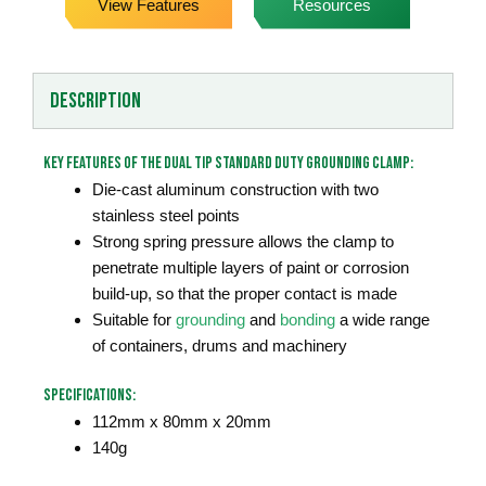
View Features
Resources
Description
Key Features of the Dual Tip Standard Duty Grounding Clamp:
Die-cast aluminum construction with two
stainless steel points
Strong spring pressure allows the clamp to
penetrate multiple layers of paint or corrosion
build-up, so that the proper contact is made
Suitable for
grounding
and
bonding
a wide range
of containers, drums and machinery
Specifications:
112mm x 80mm x 20mm
140g