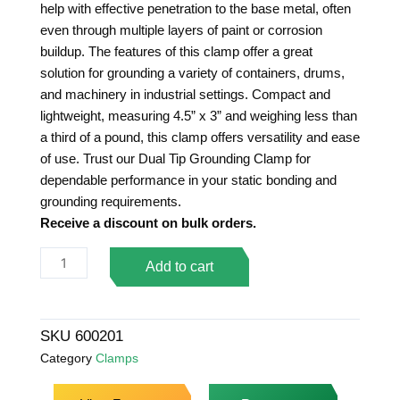
help with effective penetration to the base metal, often
even through multiple layers of paint or corrosion
buildup. The features of this clamp offer a great
solution for grounding a variety of containers, drums,
and machinery in industrial settings. Compact and
lightweight, measuring 4.5” x 3” and weighing less than
a third of a pound, this clamp offers versatility and ease
of use. Trust our Dual Tip Grounding Clamp for
dependable performance in your static bonding and
grounding requirements.
Receive a discount on bulk orders.
Dual
Add to cart
Tip
Standard
Duty
SKU
600201
Grounding
Category
Clamps
Clamp
quantity