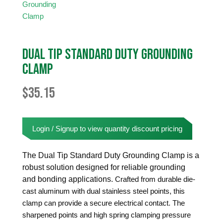
Dual Tip Standard Duty Grounding
Clamp
$
35.15
Login / Signup to view quantity discount pricing
The Dual Tip Standard Duty Grounding Clamp is a
robust solution designed for reliable grounding
and bonding applications.
Crafted from durable die-
cast aluminum with dual stainless steel points, this
clamp can provide a secure electrical contact. The
sharpened points and high spring clamping pressure