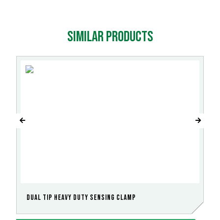
Similar products
Dual Tip Heavy Duty Sensing Clamp