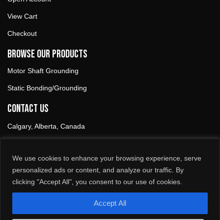
View Cart
Checkout
Browse our products
Motor Shaft Grounding
Static Bonding/Grounding
Contact Us
Calgary, Alberta, Canada
1-888-899-AAKI (2254)
We use cookies to enhance your browsing experience, serve
info@aaki.ca
personalized ads or content, and analyze our traffic. By
clicking "Accept All", you consent to our use of cookies.
Follow Us
L
F
i
a
Accept All
n
c
k
e