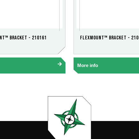
nt™ Bracket - 210161
FlexMount™ Bracket - 210
More info