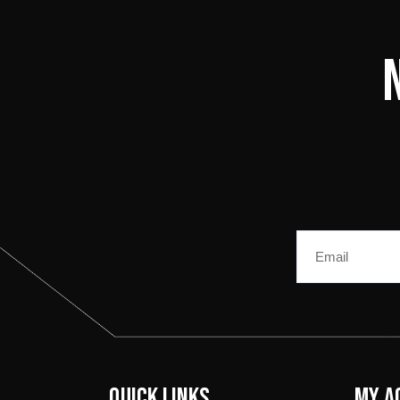
Email
Quick Links
My A