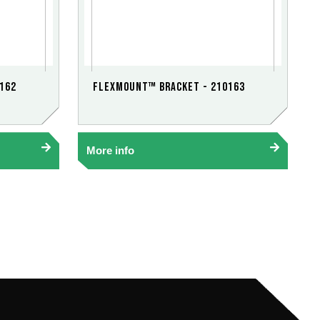
162
FlexMount™ Bracket - 210163
More info