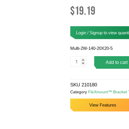
$
19.19
Login / Signup to view quanti
Multi-2W-140-20X20-5
FlexMount™
Add to cart
Bracket
-
210180
SKU
210180
quantity
Category
FleXmount™ Bracket 
View Features