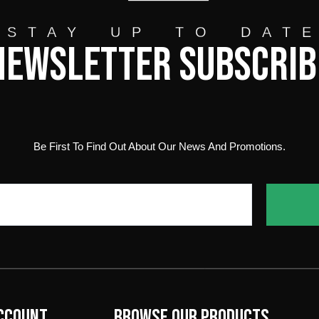
STAY UP TO DAT
Newsletter Subscrib
Be First To Find Out About Our News And Promotions.
ccount
Browse our products