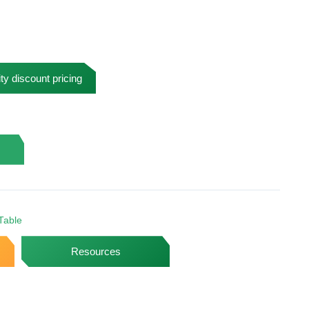
ty discount pricing
Table
Resources