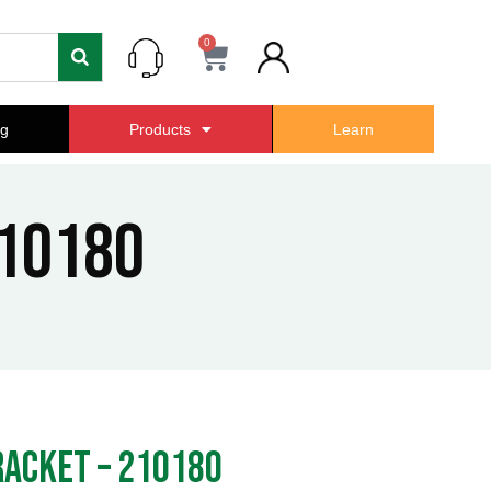
0
Cart
ng
Products
Learn
10180
acket – 210180