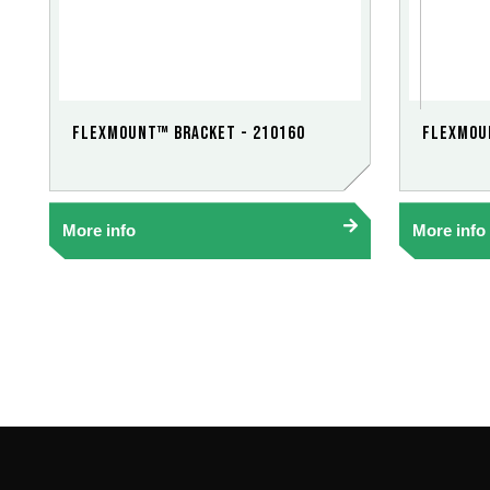
FlexMount™ Bracket - 210160
FlexMou
More info
More info