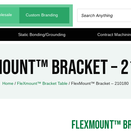
lesale
Custom Branding
Static Bonding/Grounding
Contract Machini
Mount™ Bracket – 2
Home
/
FleXmount™ Bracket Table
/ FlexMount™ Bracket – 210180
FlexMount™ Br