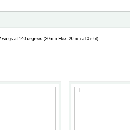
2 wings at 140 degrees (20mm Flex, 20mm #10 slot)