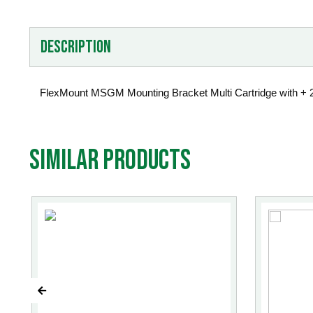
Description
FlexMount MSGM Mounting Bracket Multi Cartridge with + 
Similar products