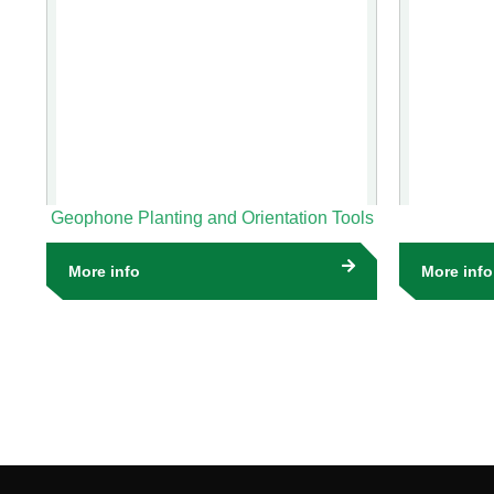
Geophone Planting and Orientation Tools
More info
More info