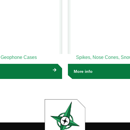
Geophone Cases
Spikes, Nose Cones, Sn
More info