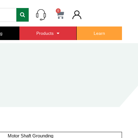
0
Cart
ng
Products
Learn