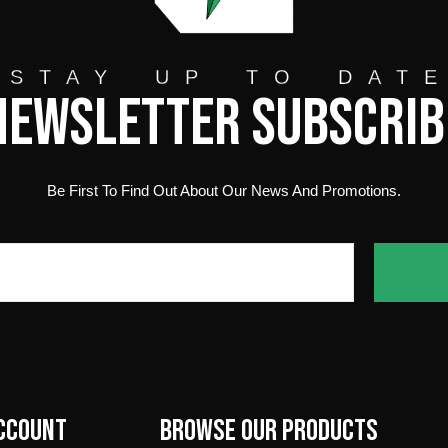
STAY UP TO DAT
Newsletter Subscrib
Be First To Find Out About Our News And Promotions.
ccount
Browse our products