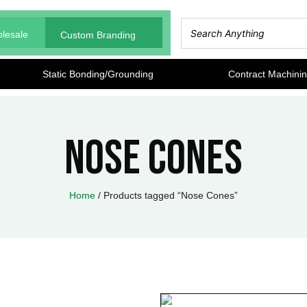
lesale
Custom Branding
Static Bonding/Grounding
Contract Machini
Nose Cones
Home
/ Products tagged “Nose Cones”