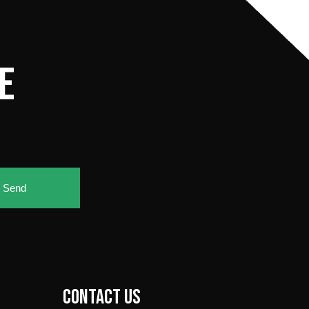
E
e
Send
Contact Us