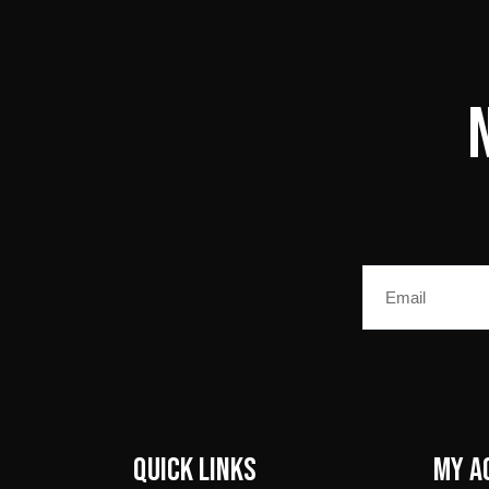
Email
Quick Links
My A