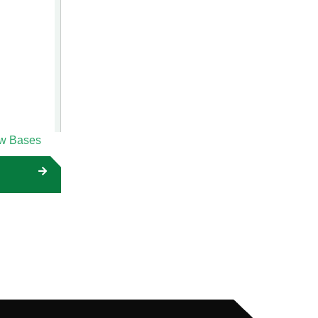
ow Bases