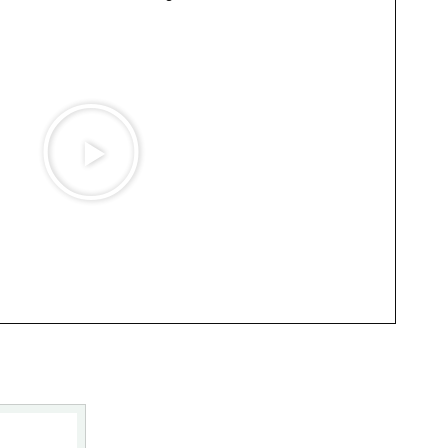
Play
Video